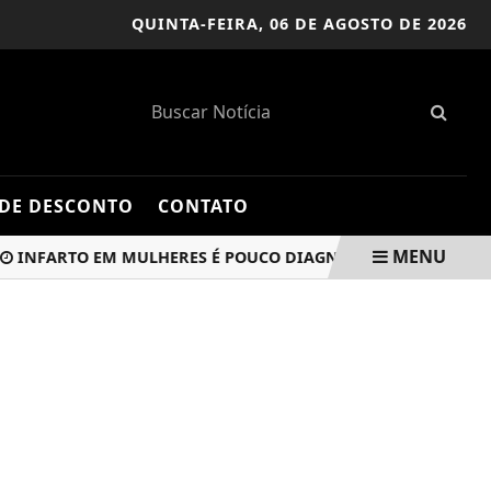
QUINTA-FEIRA,
06 DE AGOSTO DE 2026
DE DESCONTO
CONTATO
MENU
ARTO EM MULHERES É POUCO DIAGNOSTICADO E MAL TRATADO