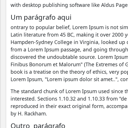
with desktop publishing software like Aldus Pag
Um parágrafo aqui
ontrary to popular belief, Lorem Ipsum is not simp
Latin literature from 45 BC, making it over 2000 y
Hampden-Sydney College in Virginia, looked up o
from a Lorem Ipsum passage, and going through the
discovered the undoubtable source. Lorem Ipsum 
Finibus Bonorum et Malorum" (The Extremes of Goo
book is a treatise on the theory of ethics, very po
Lorem Ipsum, "Lorem ipsum dolor sit amet..", com
The standard chunk of Lorem Ipsum used since t
interested. Sections 1.10.32 and 1.10.33 from "d
reproduced in their exact original form, accompa
by H. Rackham.
Outro parágrafo