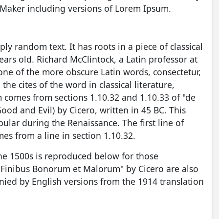
eMaker including versions of Lorem Ipsum.
ly random text. It has roots in a piece of classical
ears old. Richard McClintock, a Latin professor at
ne of the more obscure Latin words, consectetur,
 cites of the word in classical literature,
comes from sections 1.10.32 and 1.10.33 of "de
d and Evil) by Cicero, written in 45 BC. This
pular during the Renaissance. The first line of
es from a line in section 1.10.32.
he 1500s is reproduced below for those
e Finibus Bonorum et Malorum" by Cicero are also
nied by English versions from the 1914 translation