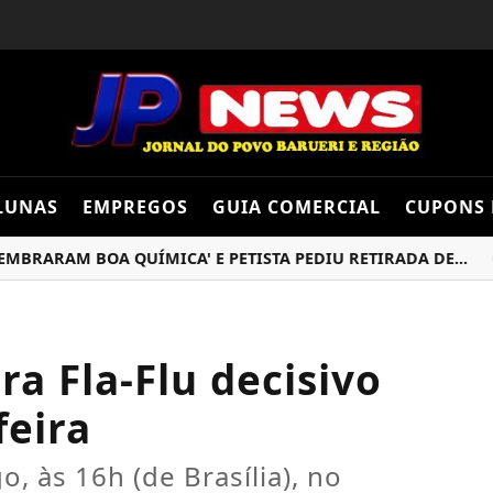
LUNAS
EMPREGOS
GUIA COMERCIAL
CUPONS 
AM BOA QUÍMICA' E PETISTA PEDIU RETIRADA DE...
INF
a Fla-Flu decisivo
feira
, às 16h (de Brasília), no