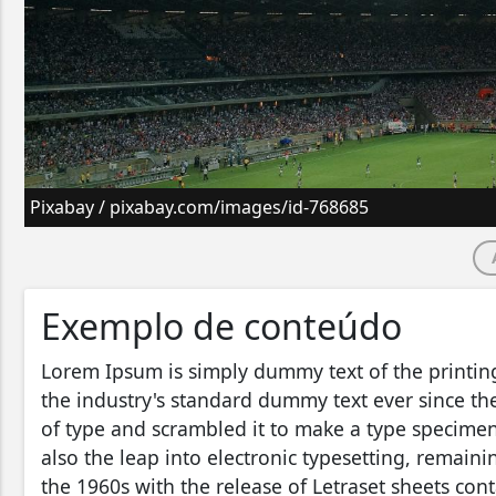
Pixabay / pixabay.com/images/id-768685
Exemplo de conteúdo
Lorem Ipsum is simply dummy text of the printin
the industry's standard dummy text ever since t
of type and scrambled it to make a type specimen 
also the leap into electronic typesetting, remain
the 1960s with the release of Letraset sheets co