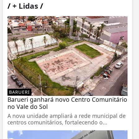
/
+ Lidas
/
BARUERI
Barueri ganhará novo Centro Comunitário
no Vale do Sol
A nova unidade ampliará a rede municipal de
centros comunitários, fortalecendo o...