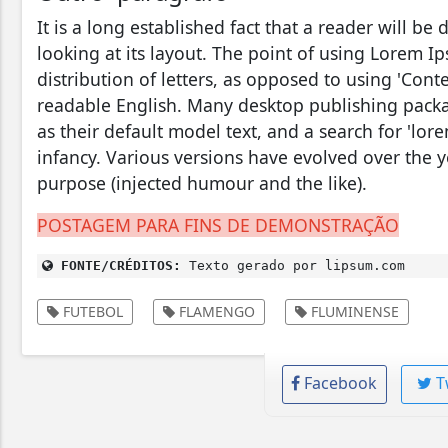
It is a long established fact that a reader will b
looking at its layout. The point of using Lorem Ip
distribution of letters, as opposed to using 'Conte
readable English. Many desktop publishing pac
as their default model text, and a search for 'lore
infancy. Various versions have evolved over the 
purpose (injected humour and the like).
POSTAGEM PARA FINS DE DEMONSTRAÇÃO
FONTE/CRÉDITOS:
Texto gerado por lipsum.com
FUTEBOL
FLAMENGO
FLUMINENSE
Facebook
T